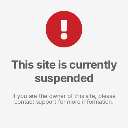
This site is currently
suspended
If you are the owner of this site, please
contact support for more information.