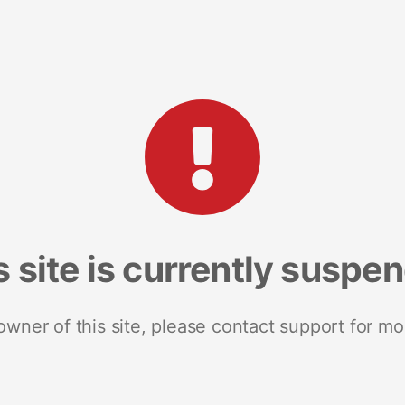
s site is currently suspe
 owner of this site, please contact support for mo