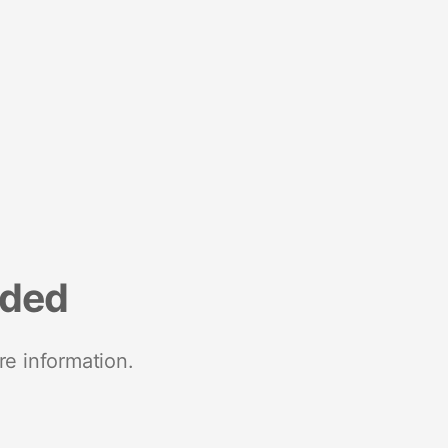
nded
re information.