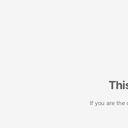
Thi
If you are the