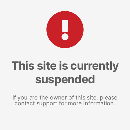
This site is currently
suspended
If you are the owner of this site, please
contact support for more information.