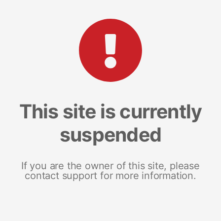
This site is currently
suspended
If you are the owner of this site, please
contact support for more information.