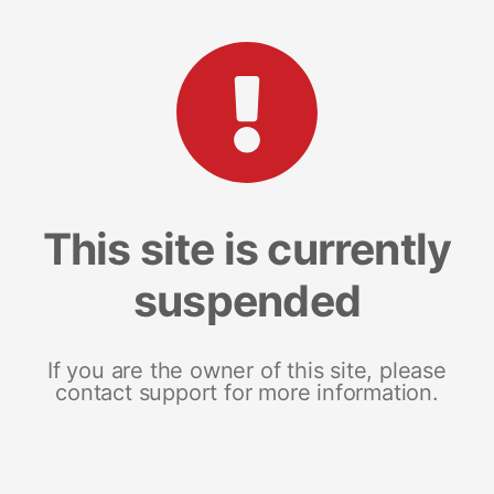
This site is currently
suspended
If you are the owner of this site, please
contact support for more information.