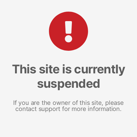
This site is currently
suspended
If you are the owner of this site, please
contact support for more information.