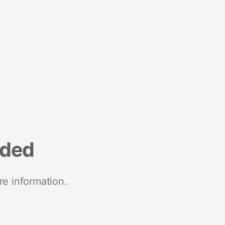
nded
re information.