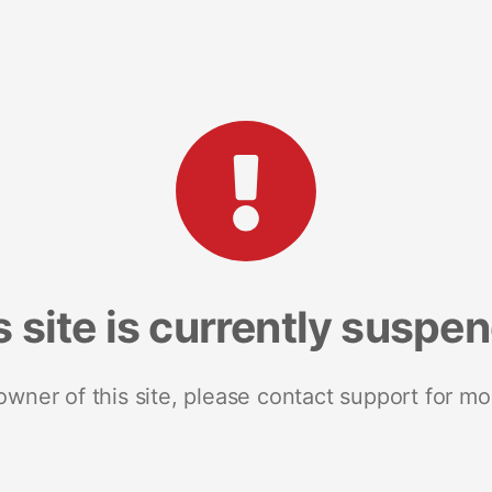
s site is currently suspe
 owner of this site, please contact support for mo