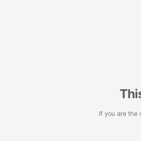
Thi
If you are the