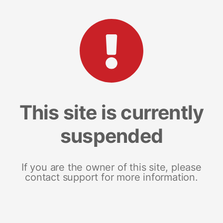
This site is currently
suspended
If you are the owner of this site, please
contact support for more information.