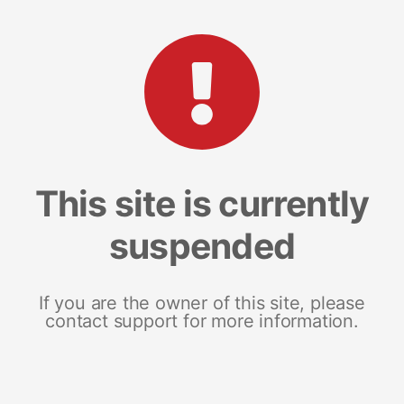
This site is currently
suspended
If you are the owner of this site, please
contact support for more information.