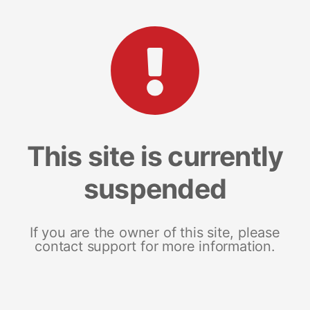
This site is currently
suspended
If you are the owner of this site, please
contact support for more information.