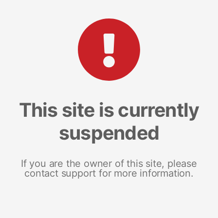
This site is currently
suspended
If you are the owner of this site, please
contact support for more information.