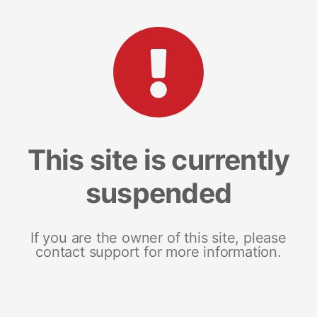
This site is currently
suspended
If you are the owner of this site, please
contact support for more information.