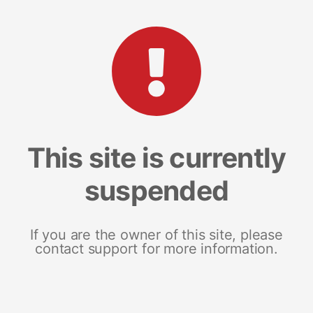
This site is currently
suspended
If you are the owner of this site, please
contact support for more information.