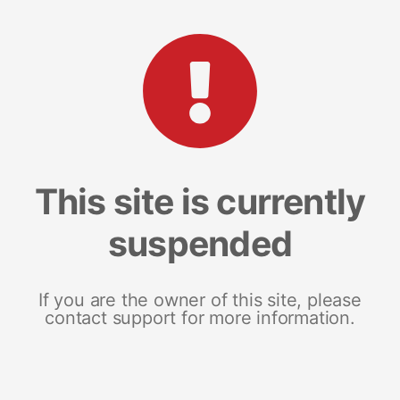
This site is currently
suspended
If you are the owner of this site, please
contact support for more information.