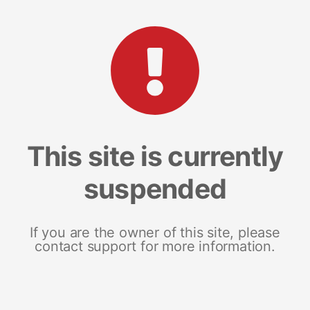
This site is currently
suspended
If you are the owner of this site, please
contact support for more information.