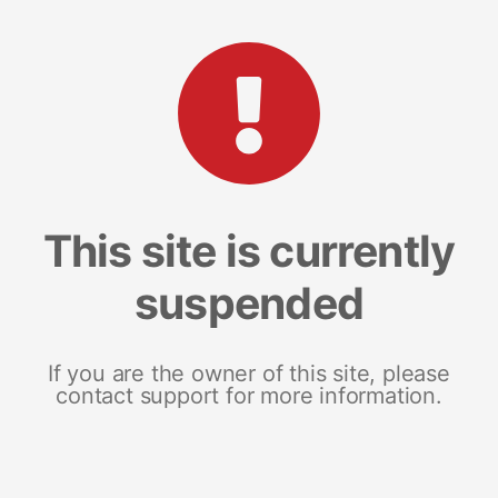
This site is currently
suspended
If you are the owner of this site, please
contact support for more information.