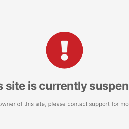
s site is currently suspe
 owner of this site, please contact support for mo