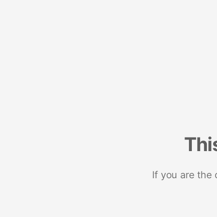
Thi
If you are the