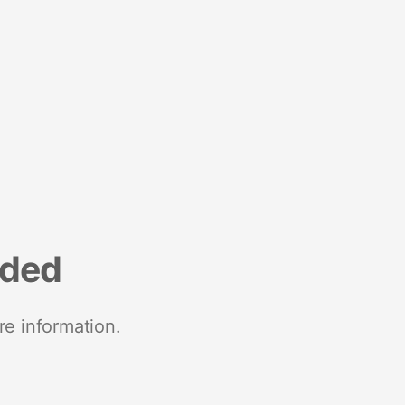
nded
re information.